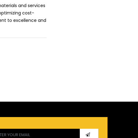
aterials and services
optimizing cost-
ent to excellence and