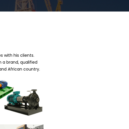
 with his clients.
 a brand, qualified
and African country.