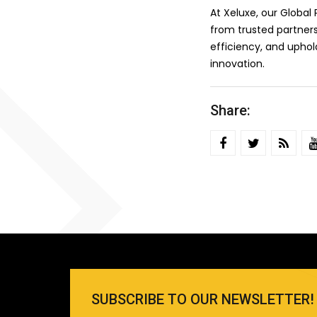
At Xeluxe, our Globa
from trusted partners
efficiency, and upho
innovation.
Share:
SUBSCRIBE TO OUR NEWSLETTER!