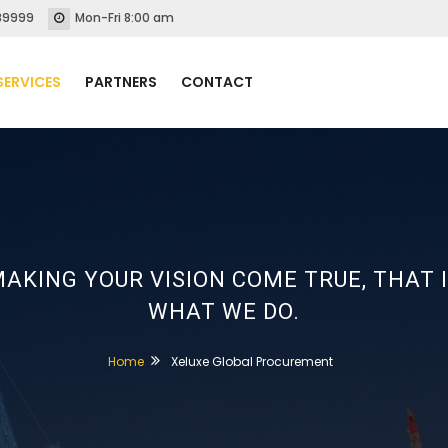
89999
Mon-Fri 8:00 am
SERVICES
PARTNERS
CONTACT
AKING YOUR VISION COME TRUE, THAT 
WHAT WE DO.
Home
Xeluxe Global Procurement