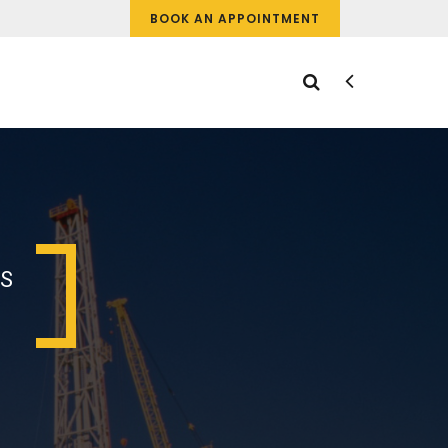
BOOK AN APPOINTMENT
IS