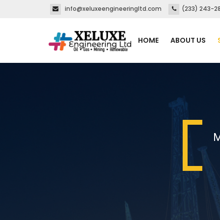
info@xeluxeengineeringltd.com
(233) 243-2
HOME
ABOUT US
M