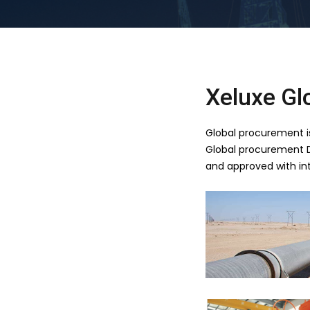
Xeluxe Gl
Global procurement is 
Global procurement Di
and approved with int