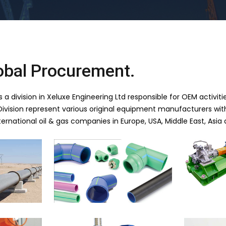
obal Procurement.
a division in Xeluxe Engineering Ltd responsible for OEM activities
vision represent various original equipment manufacturers with
ernational oil & gas companies in Europe, USA, Middle East, Asia 