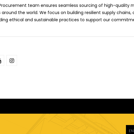
l Procurement team ensures seamless sourcing of high-quality m
 around the world. We focus on building resilient supply chains, 
lding ethical and sustainable practices to support our commitm