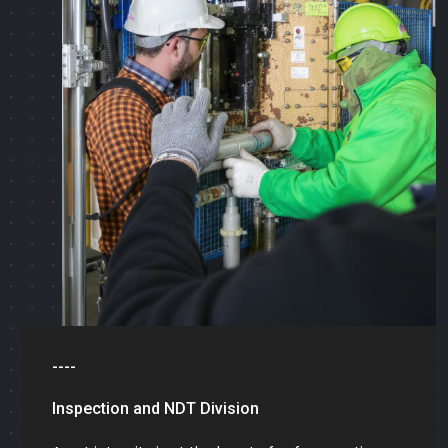
----
Inspection and NDT Division