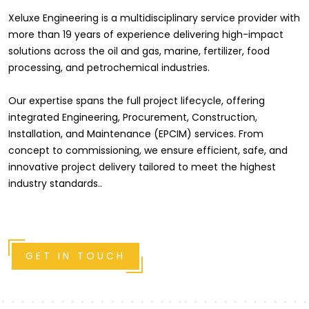
Xeluxe Engineering is a multidisciplinary service provider with
more than 19 years of experience delivering high-impact
solutions across the oil and gas, marine, fertilizer, food
processing, and petrochemical industries.
Our expertise spans the full project lifecycle, offering
integrated Engineering, Procurement, Construction,
Installation, and Maintenance (EPCIM) services. From
concept to commissioning, we ensure efficient, safe, and
innovative project delivery tailored to meet the highest
industry standards..
GET IN TOUCH