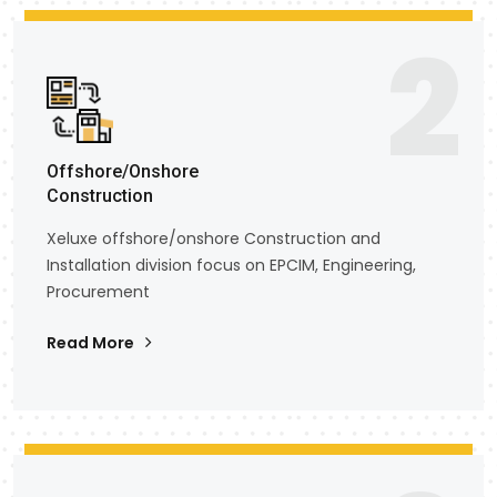
2
Offshore/Onshore
Construction
Xeluxe offshore/onshore Construction and
Installation division focus on EPCIM, Engineering,
Procurement
Read More