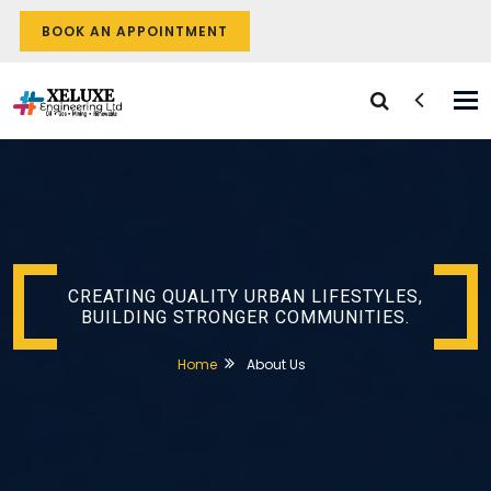
BOOK AN APPOINTMENT
Tog
nav
CREATING QUALITY URBAN LIFESTYLES,
BUILDING STRONGER COMMUNITIES.
Home
About Us