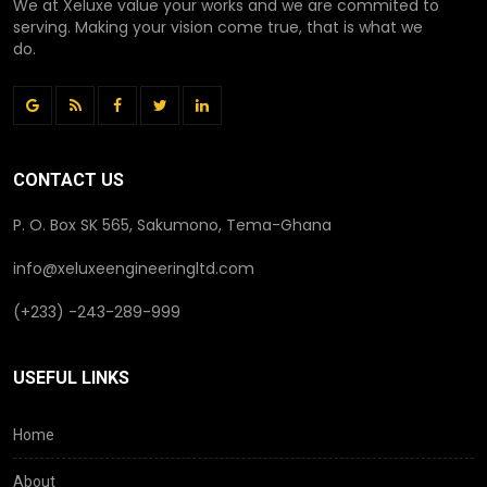
We at Xeluxe value your works and we are commited to
serving. Making your vision come true, that is what we
do.
CONTACT US
P. O. Box SK 565, Sakumono, Tema-Ghana
info@xeluxeengineeringltd.com
(+233) -243-289-999
USEFUL LINKS
Home
About