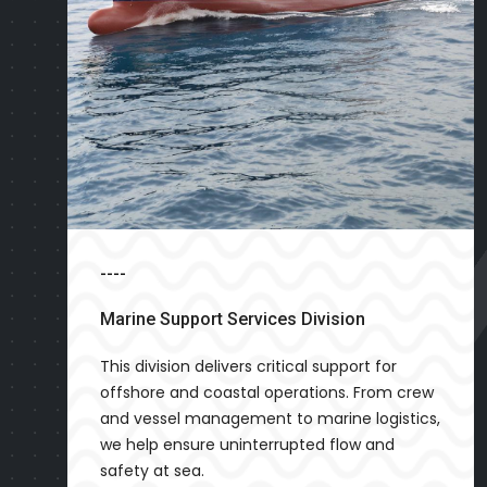
----
Marine Support Services Division
This division delivers critical support for
offshore and coastal operations. From crew
and vessel management to marine logistics,
we help ensure uninterrupted flow and
safety at sea.