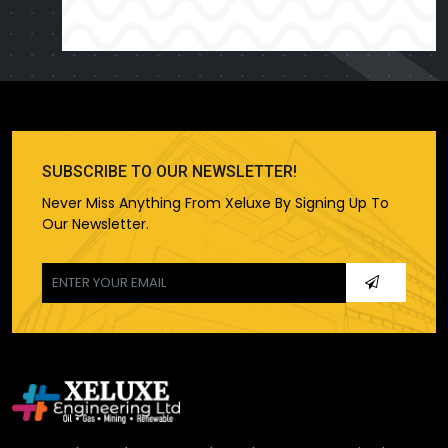
SUBSCRIBE TO OUR NEWSLETTER!
Never Miss Anything From Xeluxe By Signing Up To
Our Newsletter.