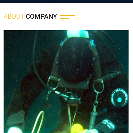
ABOUT
COMPANY