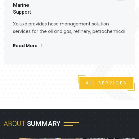
Marine
Support
Xeluxe provides hose management solution
services for the oil and gas, refinery, petrochemical
Read More
ALL SERVICES
ABOUT
SUMMARY