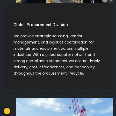
----
Global Procurement Division
We provide strategic sourcing, vendor
management, and logistics coordination for
materials and equipment across multiple
industries. With a global supplier network and
strong compliance standards, we ensure timely
delivery, cost-effectiveness, and traceability
throughout the procurement lifecycle.