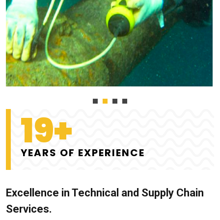
19+
YEARS OF EXPERIENCE
Excellence in Technical and Supply Chain
Services.