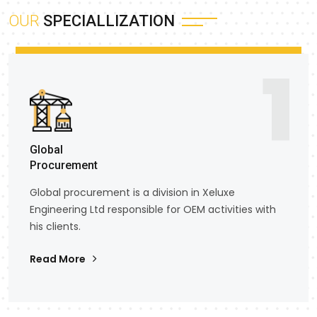
OUR
SPECIALLIZATION
1
Global
Procurement
Global procurement is a division in Xeluxe
Engineering Ltd responsible for OEM activities with
his clients.
Read More