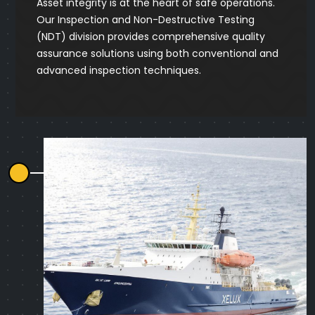
Asset integrity is at the heart of safe operations.
Our Inspection and Non-Destructive Testing
(NDT) division provides comprehensive quality
assurance solutions using both conventional and
advanced inspection techniques.