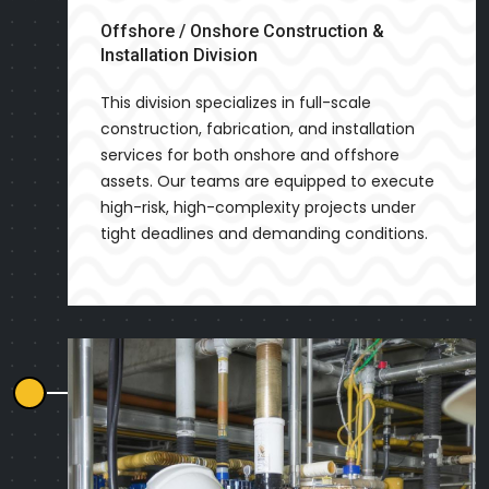
Offshore / Onshore Construction &
Installation Division
This division specializes in full-scale
construction, fabrication, and installation
services for both onshore and offshore
assets. Our teams are equipped to execute
high-risk, high-complexity projects under
tight deadlines and demanding conditions.