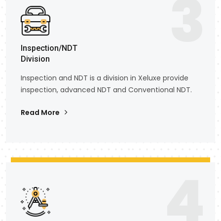
3
Inspection/NDT
Division
Inspection and NDT is a division in Xeluxe provide
inspection, advanced NDT and Conventional NDT.
Read More
4