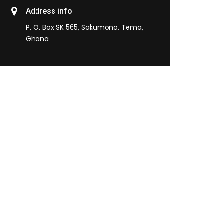
Address info
P. O. Box SK 565, Sakumono. Tema,
Ghana