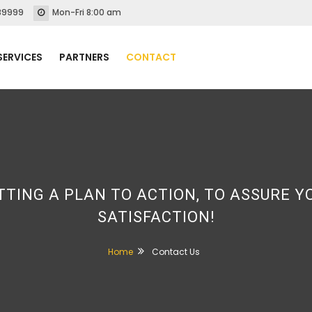
89999
Mon-Fri 8:00 am
SERVICES
PARTNERS
CONTACT
TTING A PLAN TO ACTION, TO ASSURE Y
SATISFACTION!
Home
Contact Us