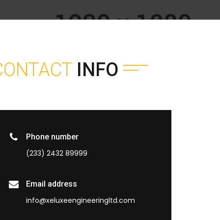
CONTACT
INFO
Phone number
(233) 2432 89999
Email address
info@xeluxeengineeringltd.com