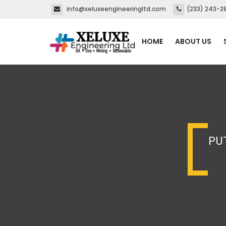
info@xeluxeengineeringltd.com
(233) 243-2
HOME
ABOUT US
PU