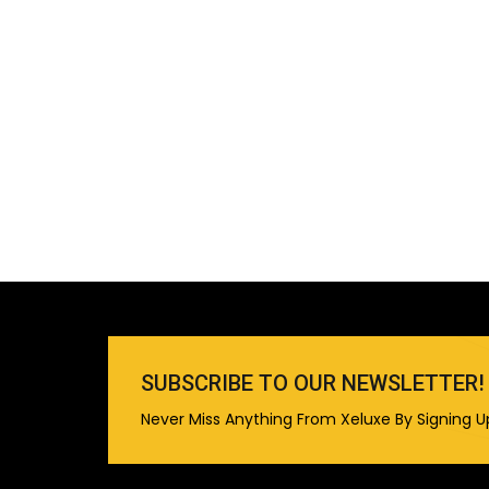
SUBSCRIBE TO OUR NEWSLETTER!
Never Miss Anything From Xeluxe By Signing U