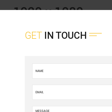
GET
IN TOUCH