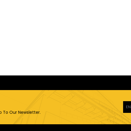
p To Our Newsletter.